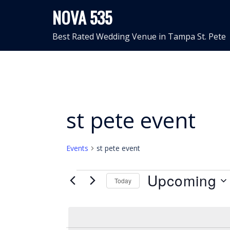
Skip
NOVA 535
to
content
Best Rated Wedding Venue in Tampa St. Pete
st pete event
Events
st pete event
Events
Upcoming
Today
Select
date.