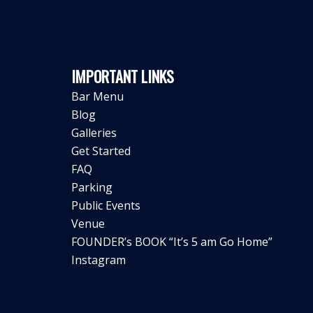
IMPORTANT LINKS
Bar Menu
Blog
Galleries
Get Started
FAQ
Parking
Public Events
Venue
FOUNDER’s BOOK “It’s 5 am Go Home”
Instagram