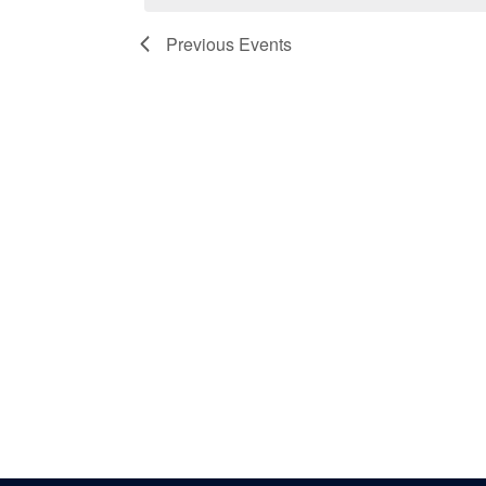
Previous
Events