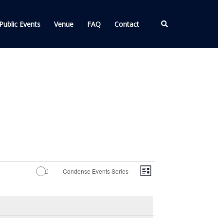
Search
Public Events
Venue
FAQ
Contact
Views
Event
Condense Events Series
LIST
Views
Navigation
Navigation