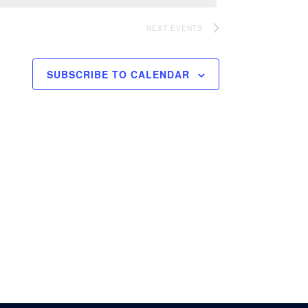
NEXT
EVENTS
SUBSCRIBE TO CALENDAR