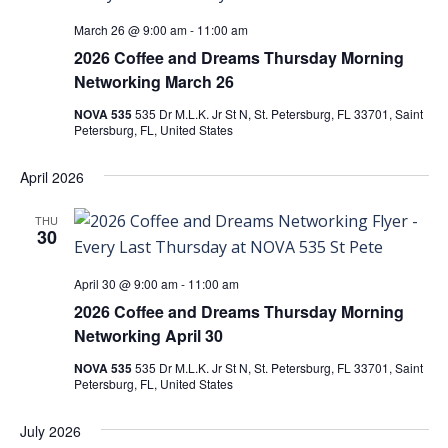
March 26 @ 9:00 am
-
11:00 am
2026 Coffee and Dreams Thursday Morning
Networking March 26
NOVA 535
535 Dr M.L.K. Jr St N, St. Petersburg, FL 33701, Saint
Petersburg, FL, United States
April 2026
THU
30
April 30 @ 9:00 am
-
11:00 am
2026 Coffee and Dreams Thursday Morning
Networking April 30
NOVA 535
535 Dr M.L.K. Jr St N, St. Petersburg, FL 33701, Saint
Petersburg, FL, United States
July 2026