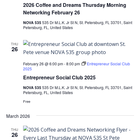
2026 Coffee and Dreams Thursday Morning
Networking February 26
NOVA 535
535 Dr M.L.K. Jr St N, St. Petersburg, FL 33701, Saint
Petersburg, FL, United States
THU
26
February 26 @ 6:00 pm
-
8:00 pm
Entrepreneur Social Club
2025
Entrepreneur Social Club 2025
NOVA 535
535 Dr M.L.K. Jr St N, St. Petersburg, FL 33701, Saint
Petersburg, FL, United States
Free
March 2026
THU
26