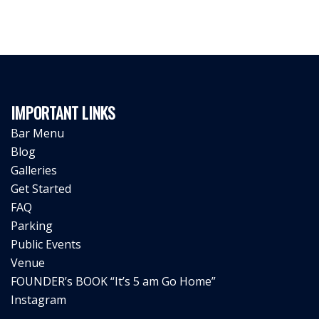
IMPORTANT LINKS
Bar Menu
Blog
Galleries
Get Started
FAQ
Parking
Public Events
Venue
FOUNDER’s BOOK “It’s 5 am Go Home”
Instagram