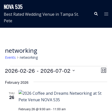
Skip
NOVA 535
to
Search
Tog
Best Rated Wedding Venue in Tampa St.
content
me
Pete
networking
Events
networking
Events
View
Even
2026-02-26
 - 
2026-07-02
LIST
View
Navig
Select
Navi
February 2026
date.
THU
26
February 26 @ 9:00 am
-
11:00 am