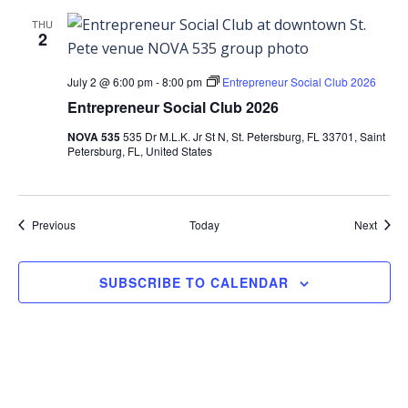
THU
2
July 2 @ 6:00 pm
-
8:00 pm
Entrepreneur Social Club 2026
Entrepreneur Social Club 2026
NOVA 535
535 Dr M.L.K. Jr St N, St. Petersburg, FL 33701, Saint
Petersburg, FL, United States
Events
Event
Previous
Today
Next
SUBSCRIBE TO CALENDAR