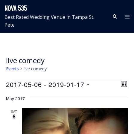
Skip
NOVA 535
to
Search
Tog
Best Rated Wedding Venue in Tampa St.
content
me
Pete
live comedy
Events
live comedy
Events
View
Even
2017-05-06
 - 
2019-01-17
LIST
View
Navig
Select
Navi
May 2017
date.
SAT
6