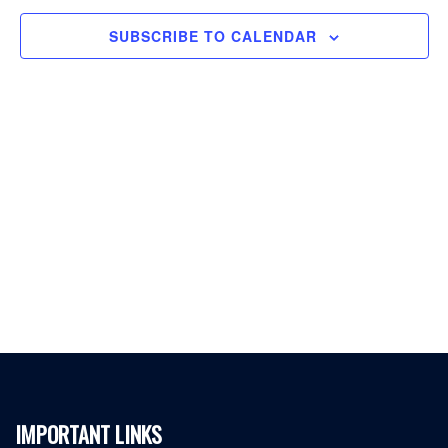
SUBSCRIBE TO CALENDAR
IMPORTANT LINKS