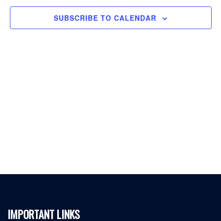
SUBSCRIBE TO CALENDAR
IMPORTANT LINKS