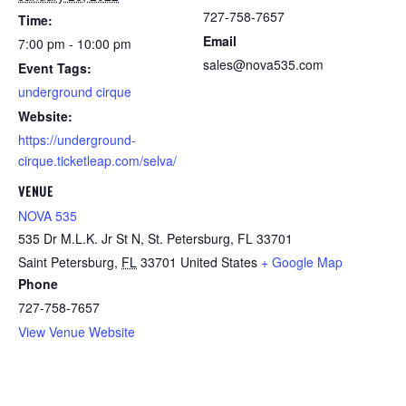
727-758-7657
Time:
Email
7:00 pm - 10:00 pm
sales@nova535.com
Event Tags:
underground cirque
Website:
https://underground-
cirque.ticketleap.com/selva/
VENUE
NOVA 535
535 Dr M.L.K. Jr St N, St. Petersburg, FL 33701
Saint Petersburg
,
FL
33701
United States
+ Google Map
Phone
727-758-7657
View Venue Website