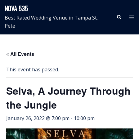
Skip
NOVA 535
to
Search
Tog
Best Rated Wedding Venue in Tampa St.
content
me
Pete
« All Events
This event has passed.
Selva, A Journey Through
the Jungle
January 26, 2022 @ 7:00 pm
-
10:00 pm