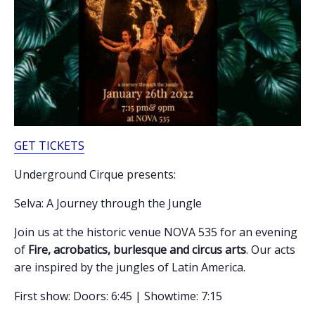
GET TICKETS
Underground Cirque presents:
Selva: A Journey through the Jungle
Join us at the historic venue NOVA 535 for an evening
of
Fire, acrobatics, burlesque and circus arts
. Our acts
are inspired by the jungles of Latin America.
First show: Doors: 6:45 | Showtime: 7:15