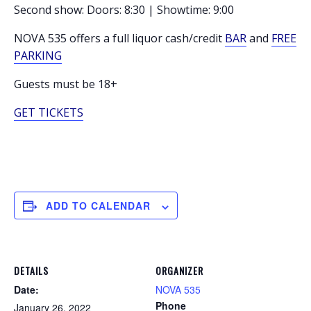
Second show: Doors: 8:30 | Showtime: 9:00
NOVA 535 offers a full liquor cash/credit
BAR
and
FREE
PARKING
Guests must be 18+
GET TICKETS
ADD TO CALENDAR
DETAILS
ORGANIZER
Date:
NOVA 535
Phone
January 26, 2022