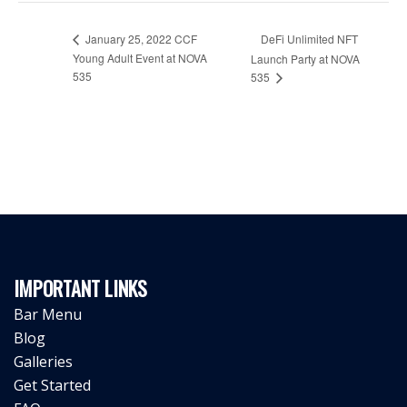
January 25, 2022 CCF
DeFi Unlimited NFT
Young Adult Event at NOVA
Launch Party at NOVA
535
535
IMPORTANT LINKS
Bar Menu
Blog
Galleries
Get Started