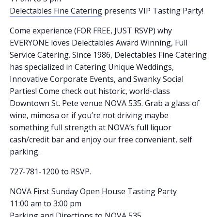
Delectables Fine Catering
presents VIP Tasting Party!
Come experience (FOR FREE, JUST RSVP) why
EVERYONE loves Delectables Award Winning, Full
Service Catering. Since 1986, Delectables Fine Catering
has specialized in Catering Unique Weddings,
Innovative Corporate Events, and Swanky Social
Parties! Come check out historic, world-class
Downtown St. Pete venue NOVA 535. Grab a glass of
wine, mimosa or if you’re not driving maybe
something full strength at NOVA’s full liquor
cash/credit bar and enjoy our free convenient, self
parking.
727-781-1200 to RSVP.
NOVA First Sunday Open House Tasting Party
11:00 am to 3:00 pm
Parking and Directions
to NOVA 535