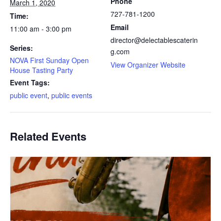
Phone
March 1, 2020
727-781-1200
Time:
Email
11:00 am - 3:00 pm
director@delectablescaterin
Series:
g.com
NOVA First Sunday Open
View Organizer Website
House Tasting Party
Event Tags:
public event
,
public events
Related Events