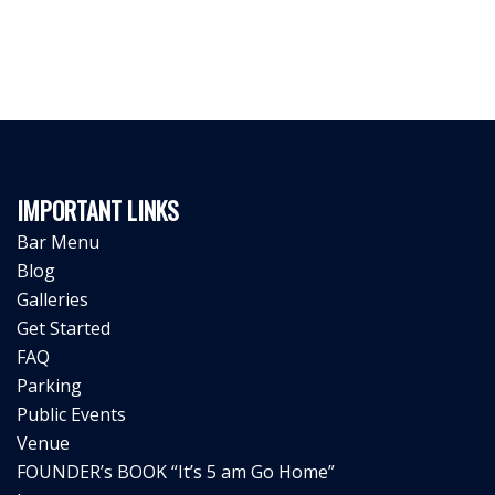
IMPORTANT LINKS
Bar Menu
Blog
Galleries
Get Started
FAQ
Parking
Public Events
Venue
FOUNDER’s BOOK “It’s 5 am Go Home”