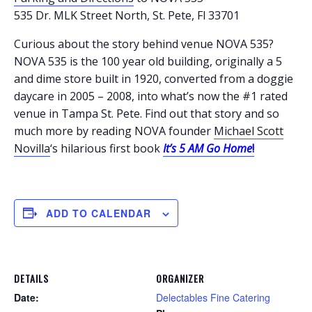
535 Dr. MLK Street North, St. Pete, Fl 33701
Curious about the story behind venue NOVA 535?
NOVA 535 is the 100 year old building, originally a 5
and dime store built in 1920, converted from a doggie
daycare in 2005 – 2008, into what’s now the #1 rated
venue in Tampa St. Pete. Find out that story and so
much more by reading NOVA founder
Michael Scott
Novilla
‘s hilarious first book
It’s
5 AM Go Home
!
ADD TO CALENDAR
DETAILS
ORGANIZER
Date:
Delectables Fine Catering