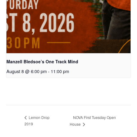
Manzell Bledsoe’s One Track Mind
August 8 @ 6:00 pm
-
11:00 pm
Lemon Drop
NOVA First Tuesday Open
2019
House