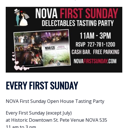
EVERY FIRST SUNDAY
NOVA First Sunday Open House Tasting Party
Every First Sunday (except July)
at Historic Downtown St. Pete Venue NOVA 535
11 am to 3 pm