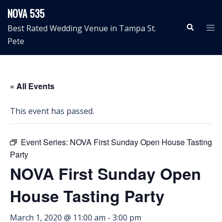
Skip
NOVA 535
to
Search
Tog
Best Rated Wedding Venue in Tampa St.
content
me
Pete
« All Events
This event has passed.
Event Series:
NOVA First Sunday Open House Tasting
Party
NOVA First Sunday Open
House Tasting Party
March 1, 2020 @ 11:00 am
-
3:00 pm