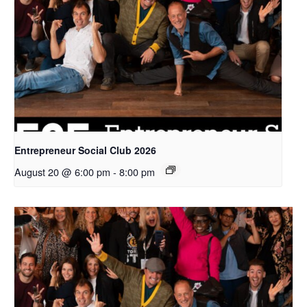
Entrepreneur Social Club 2026
August 20 @ 6:00 pm
-
8:00 pm