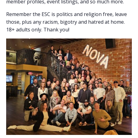
member profiles, event listings, and so much more.
Remember the ESC is politics and religion free, leave
those, plus any racism, bigotry and hatred at home.
18+ adults only. Thank you!