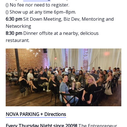
() No fee nor need to register.
() Show up at any time 6pm–8pm.
6:30 pm
Sit Down Meeting, Biz Dev, Mentoring and
Networking
8:30 pm
Dinner offsite at a nearby, delicious
restaurant.
NOVA PARKING + Directions
Every Thursday Night since 2009!!
The Entrepreneur