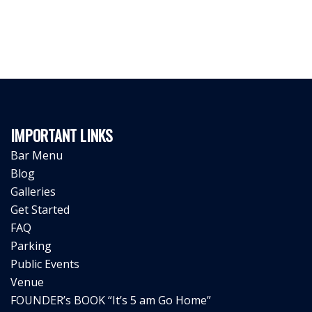
IMPORTANT LINKS
Bar Menu
Blog
Galleries
Get Started
FAQ
Parking
Public Events
Venue
FOUNDER’s BOOK “It’s 5 am Go Home”