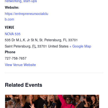
networking
,
start-ups
Website:
https://entrepreneursocialclu
b.com
VENUE
NOVA 535
535 Dr M.L.K. Jr St N, St. Petersburg, FL 33701
Saint Petersburg
,
FL
33701
United States
+ Google Map
Phone
727-758-7657
View Venue Website
Related Events