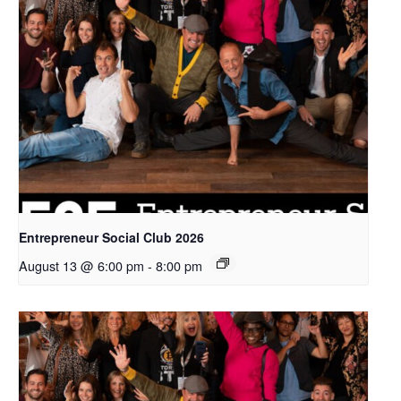
Entrepreneur Social Club 2026
August 13 @ 6:00 pm
-
8:00 pm