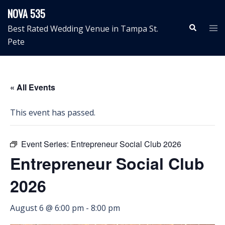
Skip
NOVA 535
to
Search
Tog
Best Rated Wedding Venue in Tampa St.
content
me
Pete
« All Events
This event has passed.
Event Series:
Entrepreneur Social Club 2026
Entrepreneur Social Club
2026
August 6 @ 6:00 pm
-
8:00 pm