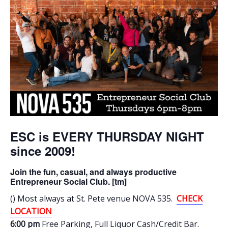
ESC is EVERY THURSDAY NIGHT
since 2009!
Join the fun, casual, and always productive
Entrepreneur Social Club. [tm]
() Most always at St. Pete venue NOVA 535.
CHECK
LOCATION
6:00 pm
Free Parking
, Full Liquor Cash/Credit Bar.