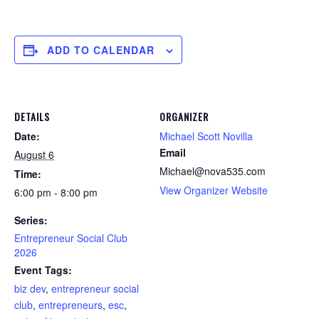
ADD TO CALENDAR
DETAILS
ORGANIZER
Date:
Michael Scott Novilla
Email
August 6
Michael@nova535.com
Time:
View Organizer Website
6:00 pm - 8:00 pm
Series:
Entrepreneur Social Club
2026
Event Tags:
biz dev
,
entrepreneur social
club
,
entrepreneurs
,
esc
,