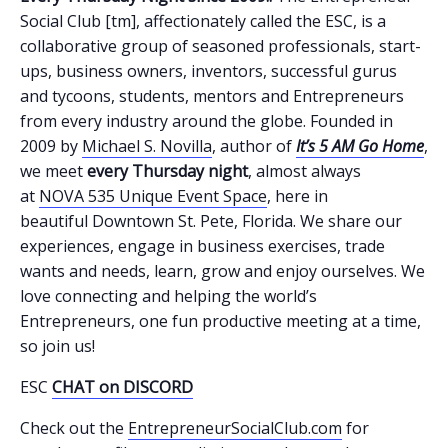
Social Club [tm], affectionately called the ESC, is a
collaborative group of seasoned professionals, start-
ups, business owners, inventors, successful gurus
and tycoons, students, mentors and Entrepreneurs
from every industry around the globe. Founded in
2009 by
Michael S. Novilla
, author of
It’s 5 AM Go Home
,
we meet
every Thursday night
, almost always
at
NOVA 535 Unique Event Space
, here in
beautiful Downtown St. Pete, Florida. We share our
experiences, engage in business exercises, trade
wants and needs, learn, grow and enjoy ourselves. We
love connecting and helping the world’s
Entrepreneurs, one fun productive meeting at a time,
so join us!
ESC
CHAT on DISCORD
Check out the
EntrepreneurSocialClub.com
for