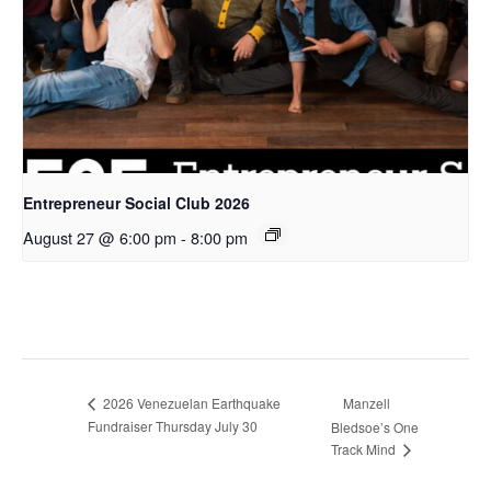
Entrepreneur Social Club 2026
August 27 @ 6:00 pm
-
8:00 pm
2026 Venezuelan Earthquake
Manzell
Fundraiser Thursday July 30
Bledsoe’s One
Track Mind