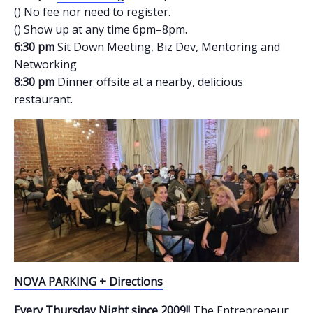
() No fee nor need to register.
() Show up at any time 6pm–8pm.
6:30 pm
Sit Down Meeting, Biz Dev, Mentoring and
Networking
8:30 pm
Dinner offsite at a nearby, delicious
restaurant.
NOVA PARKING + Directions
Every Thursday Night since 2009!!
The Entrepreneur