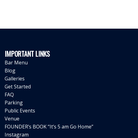
IMPORTANT LINKS
Bar Menu
Blog
Galleries
Get Started
FAQ
Parking
Public Events
Venue
FOUNDER’s BOOK “It’s 5 am Go Home”
Instagram