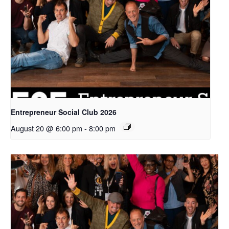
Entrepreneur Social Club 2026
August 20 @ 6:00 pm
-
8:00 pm