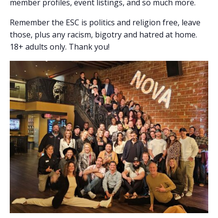
member profiles, event listings, and so much more.
Remember the ESC is politics and religion free, leave
those, plus any racism, bigotry and hatred at home.
18+ adults only. Thank you!