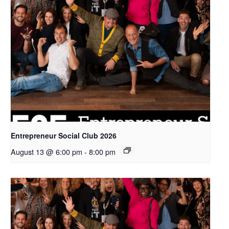
Entrepreneur Social Club 2026
August 13 @ 6:00 pm
-
8:00 pm