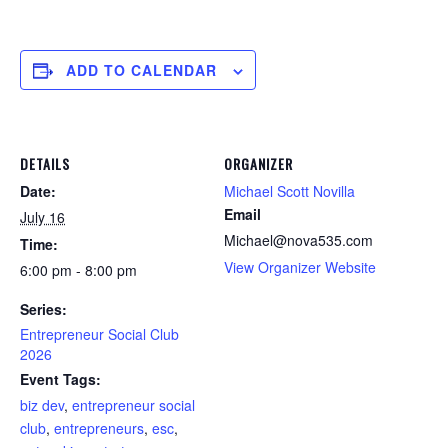
ADD TO CALENDAR
DETAILS
ORGANIZER
Date:
Michael Scott Novilla
Email
July 16
Michael@nova535.com
Time:
View Organizer Website
6:00 pm - 8:00 pm
Series:
Entrepreneur Social Club
2026
Event Tags:
biz dev
,
entrepreneur social
club
,
entrepreneurs
,
esc
,