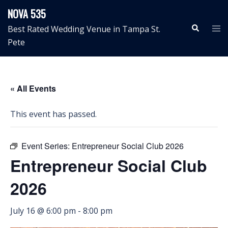
Skip
NOVA 535
to
Search
Tog
Best Rated Wedding Venue in Tampa St.
content
me
Pete
« All Events
This event has passed.
Event Series:
Entrepreneur Social Club 2026
Entrepreneur Social Club
2026
July 16 @ 6:00 pm
-
8:00 pm