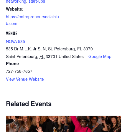
networking
,
start-ups
Website:
https://entrepreneursocialclu
b.com
VENUE
NOVA 535
535 Dr M.L.K. Jr St N, St. Petersburg, FL 33701
Saint Petersburg
,
FL
33701
United States
+ Google Map
Phone
727-758-7657
View Venue Website
Related Events