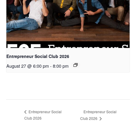
Entrepreneur Social Club 2026
August 27 @ 6:00 pm
-
8:00 pm
Entrepreneur Social
Entrepreneur Social
Club 2026
Club 2026