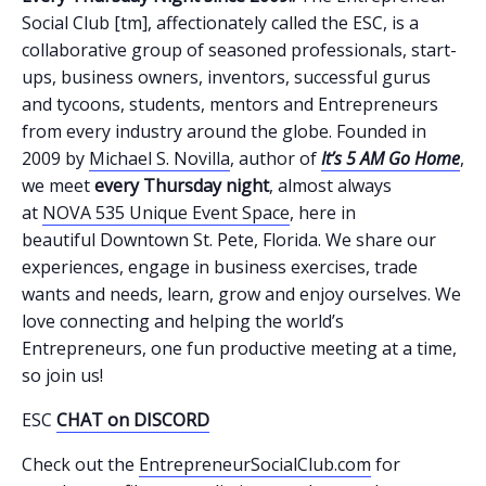
Social Club [tm], affectionately called the ESC, is a
collaborative group of seasoned professionals, start-
ups, business owners, inventors, successful gurus
and tycoons, students, mentors and Entrepreneurs
from every industry around the globe. Founded in
2009 by
Michael S. Novilla
, author of
It’s 5 AM Go Home
,
we meet
every Thursday night
, almost always
at
NOVA 535 Unique Event Space
, here in
beautiful Downtown St. Pete, Florida. We share our
experiences, engage in business exercises, trade
wants and needs, learn, grow and enjoy ourselves. We
love connecting and helping the world’s
Entrepreneurs, one fun productive meeting at a time,
so join us!
ESC
CHAT on DISCORD
Check out the
EntrepreneurSocialClub.com
for