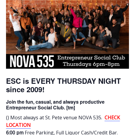
ESC is EVERY THURSDAY NIGHT
since 2009!
Join the fun, casual, and always productive
Entrepreneur Social Club. [tm]
() Most always at St. Pete venue NOVA 535.
CHECK
LOCATION
6:00 pm
Free Parking
, Full Liquor Cash/Credit Bar.