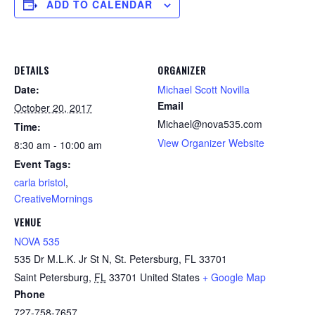
ADD TO CALENDAR
DETAILS
ORGANIZER
Date:
Michael Scott Novilla
Email
October 20, 2017
Michael@nova535.com
Time:
View Organizer Website
8:30 am - 10:00 am
Event Tags:
carla bristol
,
CreativeMornings
VENUE
NOVA 535
535 Dr M.L.K. Jr St N, St. Petersburg, FL 33701
Saint Petersburg
,
FL
33701
United States
+ Google Map
Phone
727-758-7657