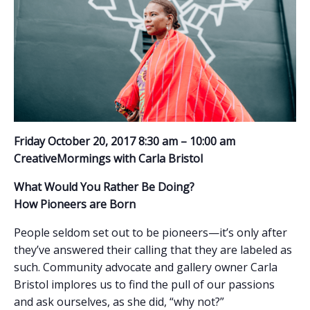
Friday October 20, 2017 8:30 am – 10:00 am
CreativeMormings with Carla Bristol
What Would You Rather Be Doing?
How Pioneers are Born
People seldom set out to be pioneers—it’s only after
they’ve answered their calling that they are labeled as
such. Community advocate and gallery owner Carla
Bristol implores us to find the pull of our passions
and ask ourselves, as she did, “why not?”