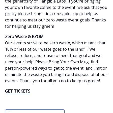
the generosity of Tangible Labs. If you’re bringing
your own favorite coffee to the event, we ask that you
pretty please bring it in a reusable cup to help us
continue to meet our zero waste event goals. Thanks
for helping us stay green!
Zero Waste & BYOM
Our events strive to be zero waste, which means that
10% or less of our waste goes to the landfill. We
refuse, reduce, and reuse to meet that goal and we
need your help! Please Bring Your Own Mug, find
person-powered ways to get to the event, and limit or
eliminate the waste you bring in and dispose of at our
events. Thank you for all you do to keep us green!
GET TICKETS