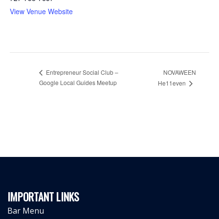
View Venue Website
Entrepreneur Social Club –
NOVAWEEN
Google Local Guides Meetup
He11even
IMPORTANT LINKS
Bar Menu