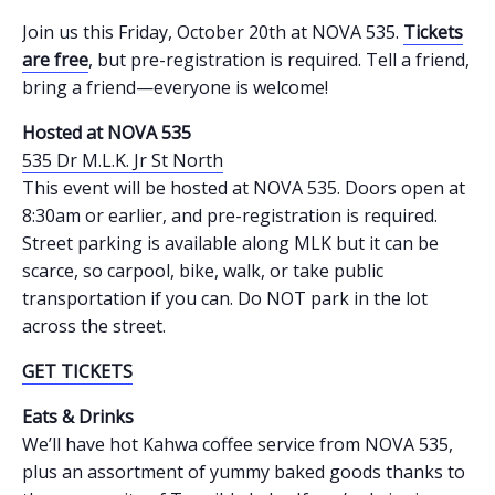
Join us this Friday, October 20th at NOVA 535.
Tickets
are free
, but pre-registration is required. Tell a friend,
bring a friend—everyone is welcome!
Hosted at NOVA 535
535 Dr M.L.K. Jr St North
This event will be hosted at NOVA 535. Doors open at
8:30am or earlier, and pre-registration is required.
Street parking is available along MLK but it can be
scarce, so carpool, bike, walk, or take public
transportation if you can. Do NOT park in the lot
across the street.
GET TICKETS
Eats & Drinks
We’ll have hot Kahwa coffee service from NOVA 535,
plus an assortment of yummy baked goods thanks to