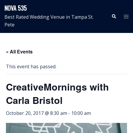
Skip
NOVA 535
to
Search
Tog
Best Rated Wedding Venue in Tampa St.
content
me
Pete
« All Events
This event has passed.
CreativeMornings with
Carla Bristol
October 20, 2017 @ 8:30 am
-
10:00 am