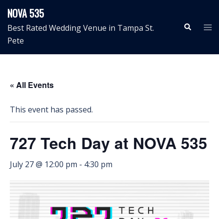
Skip
NOVA 535
to
Search
Tog
Best Rated Wedding Venue in Tampa St.
content
me
Pete
« All Events
This event has passed.
727 Tech Day at NOVA 535
July 27 @ 12:00 pm
-
4:30 pm