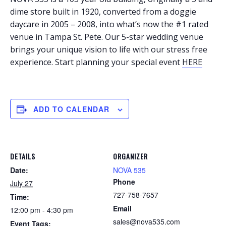
dime store built in 1920, converted from a doggie
daycare in 2005 – 2008, into what’s now the #1 rated
venue in Tampa St. Pete. Our 5-star wedding venue
brings your unique vision to life with our stress free
experience. Start planning your special event
HERE
ADD TO CALENDAR
DETAILS
ORGANIZER
Date:
NOVA 535
Phone
July 27
727-758-7657
Time:
Email
12:00 pm - 4:30 pm
sales@nova535.com
Event Tags: