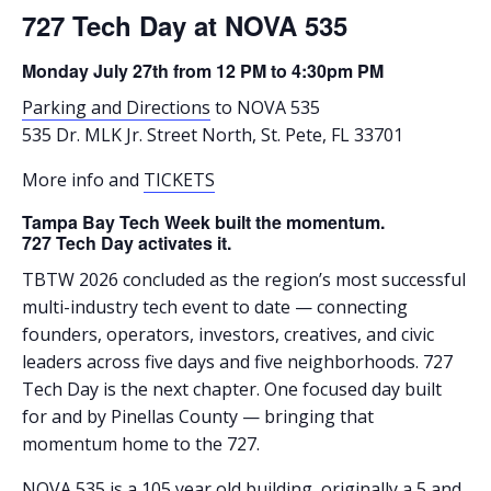
727 Tech Day at NOVA 535
Monday July 27th from 12 PM to 4:30pm PM
Parking and Directions
to NOVA 535
535 Dr. MLK Jr. Street North, St. Pete, FL 33701
More info and
TICKETS
Tampa Bay Tech Week built the momentum.
727 Tech Day activates it.
TBTW 2026 concluded as the region’s most successful
multi-industry tech event to date — connecting
founders, operators, investors, creatives, and civic
leaders across five days and five neighborhoods. 727
Tech Day is the next chapter. One focused day built
for and by Pinellas County — bringing that
momentum home to the 727.
NOVA 535 is a 105 year old building, originally a 5 and