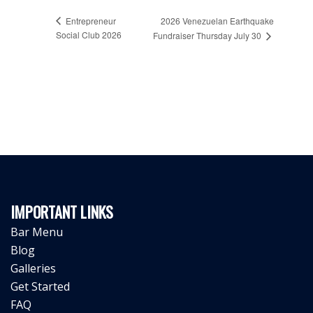
Entrepreneur
2026 Venezuelan Earthquake
Social Club 2026
Fundraiser Thursday July 30
IMPORTANT LINKS
Bar Menu
Blog
Galleries
Get Started
FAQ