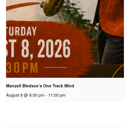
Manzell Bledsoe’s One Track Mind
August 8 @ 6:00 pm
-
11:00 pm