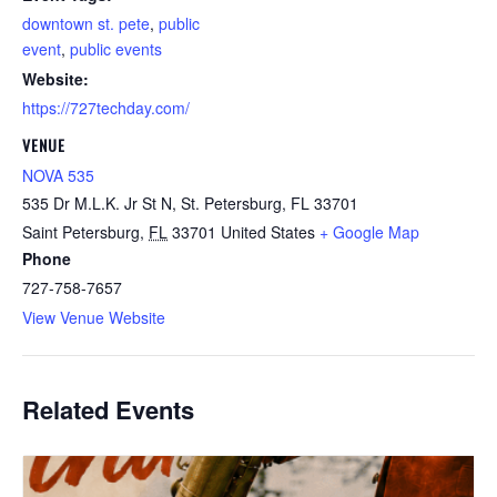
downtown st. pete
,
public
event
,
public events
Website:
https://727techday.com/
VENUE
NOVA 535
535 Dr M.L.K. Jr St N, St. Petersburg, FL 33701
Saint Petersburg
,
FL
33701
United States
+ Google Map
Phone
727-758-7657
View Venue Website
Related Events