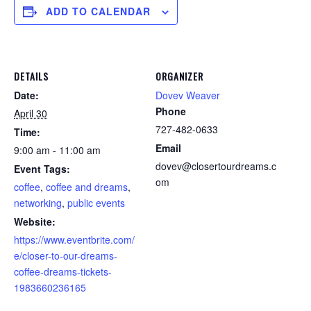
ADD TO CALENDAR
DETAILS
ORGANIZER
Date:
Dovev Weaver
Phone
April 30
727-482-0633
Time:
Email
9:00 am - 11:00 am
dovev@closertourdreams.c
Event Tags:
om
coffee
,
coffee and dreams
,
networking
,
public events
Website:
https://www.eventbrite.com/
e/closer-to-our-dreams-
coffee-dreams-tickets-
1983660236165