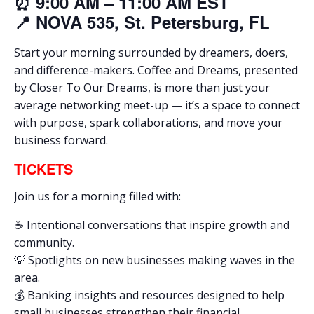
⏰ 9:00 AM – 11:00 AM EST
📍
NOVA 535
, St. Petersburg, FL
Start your morning surrounded by dreamers, doers,
and difference-makers. Coffee and Dreams, presented
by Closer To Our Dreams, is more than just your
average networking meet-up — it’s a space to connect
with purpose, spark collaborations, and move your
business forward.
TICKETS
Join us for a morning filled with:
☕ Intentional conversations that inspire growth and
community.
💡 Spotlights on new businesses making waves in the
area.
💰 Banking insights and resources designed to help
small businesses strengthen their financial