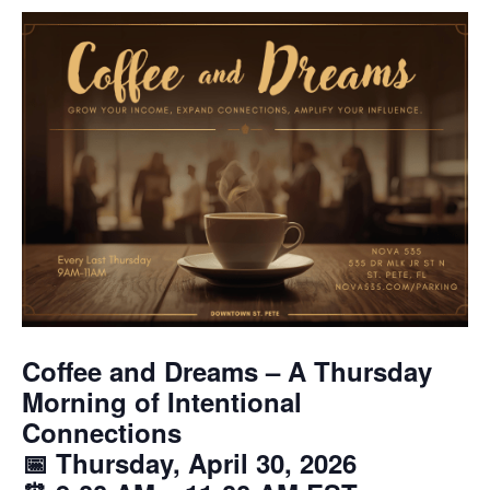
Coffee and Dreams – A Thursday
Morning of Intentional
Connections
📅 Thursday, April 30, 2026