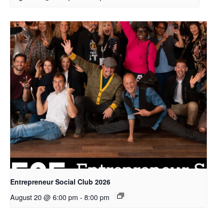
Entrepreneur Social Club 2026
August 20 @ 6:00 pm
-
8:00 pm