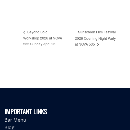
Beyond Bold
Sunscreen Film Festival
Workshop 2026 at NOVA
2026 Opening Night Party
535 Sunday April 26
at NOVA 535
IMPORTANT LINKS
Bar Menu
Blog