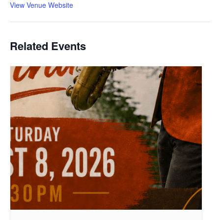
View Venue Website
Related Events