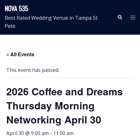
Skip
NOVA 535
to
Search
Tog
Best Rated Wedding Venue in Tampa St.
content
me
Pete
« All Events
This event has passed.
2026 Coffee and Dreams
Thursday Morning
Networking April 30
April 30 @ 9:00 am
-
11:00 am