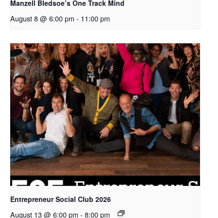
Manzell Bledsoe’s One Track Mind
August 8 @ 6:00 pm
-
11:00 pm
Entrepreneur Social Club 2026
August 13 @ 6:00 pm
-
8:00 pm