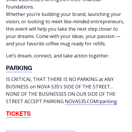
foundations.
Whether you’re building your brand, launching your
vision, or looking to meet like-minded entrepreneurs,
this event will help you take the next step closer to
your dreams. Come with your ideas, your passion —
and your favorite coffee mug ready for refills.
Let’s dream, connect, and take action together.
PARKING
IS CRITICAL THAT THERE IS NO PARKING at ANY
BUSINESS on NOVA 535’s SIDE OF THE STREET…
NONE OF THE BUSINESSES ON OUR SIDE OF THE
STREET ACCEPT PARKING
NOVA535.COM/parking
TICKETS