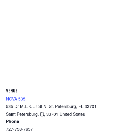
VENUE
NOVA 535
535 Dr M.L.K. Jr St N, St. Petersburg, FL 33701
Saint Petersburg
,
FL
33701
United States
Phone
727-758-7657