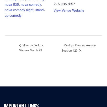
727-758-7657
nova 535
,
nova comedy
,
nova comedy night
,
stand-
View Venue Website
up comedy
Milonga De Los
Zentripz Decompression
Viernes March 29
Session 420
IMPORTANT LINKS