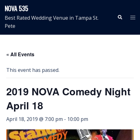
Skip
NOVA 535
to
Search
Tog
Best Rated Wedding Venue in Tampa St.
content
me
Pete
« All Events
This event has passed.
2019 NOVA Comedy Night
April 18
April 18, 2019 @ 7:00 pm
-
10:00 pm