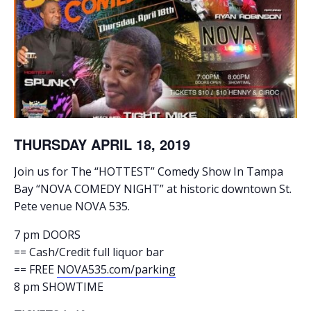
THURSDAY APRIL 18, 2019
Join us for The “HOTTEST” Comedy Show In Tampa
Bay “NOVA COMEDY NIGHT” at historic downtown St.
Pete venue NOVA 535.
7 pm DOORS
== Cash/Credit full liquor bar
== FREE
NOVA535.com/parking
8 pm SHOWTIME