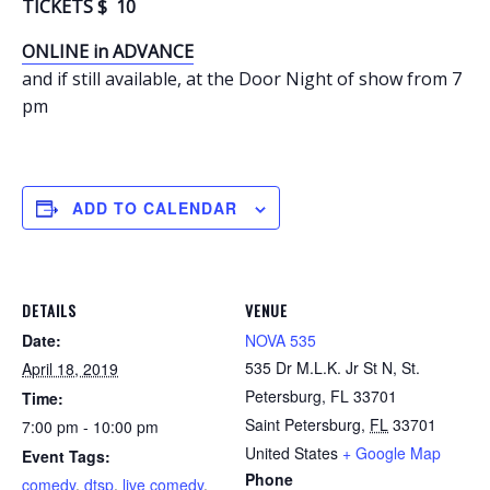
TICKETS $ 10
ONLINE in ADVANCE
and if still available, at the Door Night of show from 7
pm
ADD TO CALENDAR
DETAILS
VENUE
Date:
NOVA 535
535 Dr M.L.K. Jr St N, St.
April 18, 2019
Petersburg, FL 33701
Time:
Saint Petersburg
,
FL
33701
7:00 pm - 10:00 pm
United States
+ Google Map
Event Tags:
Phone
comedy
,
dtsp
,
live comedy
,