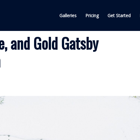
Galleries
Pricing
Get Started
e, and Gold Gatsby
n