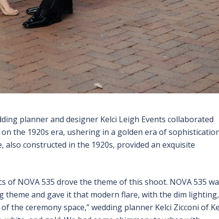
dding planner and designer Kelci Leigh Events collaborated
on the 1920s era, ushering in a golden era of sophistication
 also constructed in the 1920s, provided an exquisite
s of NOVA 535 drove the theme of this shoot. NOVA 535 wa
g theme and gave it that modern flare, with the dim lighting,
 of the ceremony space,” wedding planner Kelci Zicconi of Ke