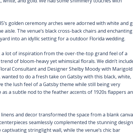
ck, white, and gold. We had some shimmery touches with
35’s golden ceremony arches were adorned with white and g
he aisle. The venue’s black cross-back chairs and enchanting
rd into an idyllic setting for a outdoor Florida wedding.
 a lot of inspiration from the over-the-top grand feel of a
trend of bloom-heavy yet whimsical florals. We didn’t includ
” Floral Consultant and Designer Shelby Moody with Marigold
, wanted to do a fresh take on Gatsby with this black, white,
the lush feel of a Gatsby theme while still being very
 as a subtle nod to the feather accents of 1920s flappers a
ty linens and decor transformed the space from a blank canv
al centerpieces seamlessly complemented the stunning design
captivating stringlight wall, while the venue’s chic bar