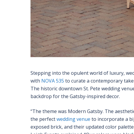
Stepping into the opulent world of luxury, we
with
NOVA 535
to curate a contemporary take 
The historic downtown St. Pete wedding venue,
backdrop for the Gatsby-inspired decor.
“The theme was Modern Gatsby. The aesthetic
the perfect
wedding venue
to incorporate a bi
exposed brick, and their updated color palette