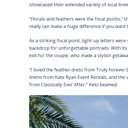
showcased their extended variety of local brew
“Florals and feathers were the focal points,” 
really can make a huge difference if you want 
As a striking focal point, light-up letters wer
backdrop for unforgettable portraits. With it
exit for the couple, who made a stylish getaway
“I loved the feather dress from Truly Forever B
linens from Kate Ryan Event Rentals, and the v
from Classically Ever After,” Kelci beamed.