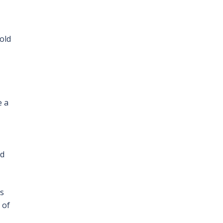
old
e a
nd
as
 of