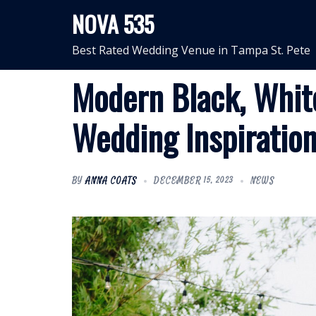
Skip
NOVA 535
to
content
Best Rated Wedding Venue in Tampa St. Pete
Modern Black, Whit
Wedding Inspiratio
BY
ANNA COATS
DECEMBER 15, 2023
NEWS