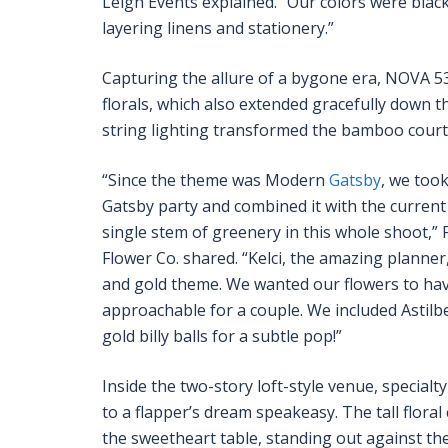
Leigh Events explained. “Our colors were bla
layering linens and stationery.”
Capturing the allure of a bygone era, NOVA 5
florals, which also extended gracefully down t
string lighting transformed the bamboo courtya
“Since the theme was Modern
Gatsby
, we took
Gatsby party and combined it with the current 
single stem of greenery in this whole shoot,
Flower Co. shared. “Kelci, the amazing planner
and gold theme. We wanted our flowers to have 
approachable for a couple. We included Astilbe
gold billy balls for a subtle pop!”
Inside the two-story loft-style venue, special
to a flapper’s dream speakeasy. The tall flor
the sweetheart table, standing out against the 