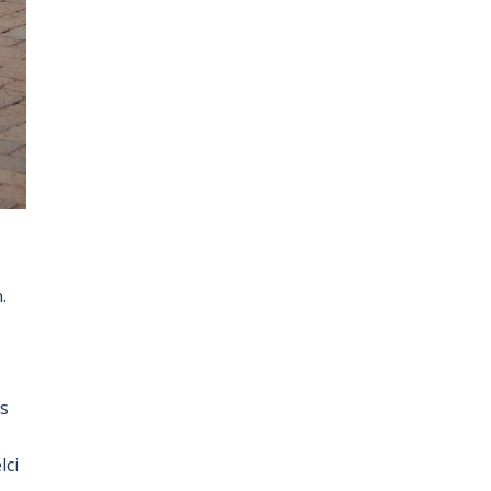
.
s
lci