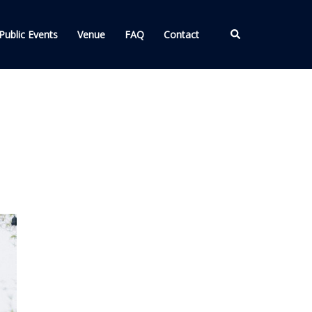
Search
Public Events
Venue
FAQ
Contact