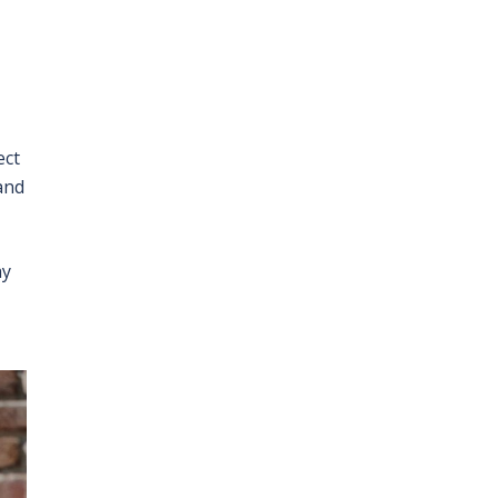
ect
and
ay