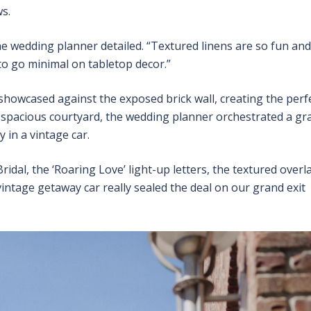
s.
the wedding planner detailed. “Textured linens are so fun and
to go minimal on tabletop decor.”
e showcased against the exposed brick wall, creating the perf
s spacious courtyard, the wedding planner orchestrated a gr
 in a vintage car.
ridal, the ‘Roaring Love’ light-up letters, the textured overl
intage getaway car really sealed the deal on our grand exit